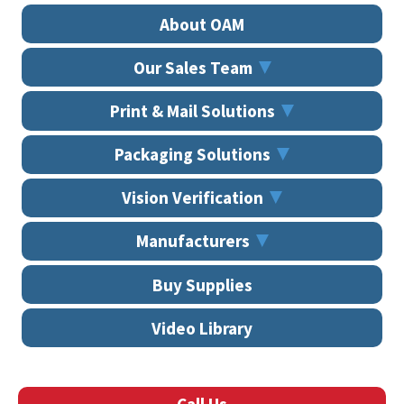
About OAM
Our Sales Team
Print & Mail Solutions
Packaging Solutions
Vision Verification
Manufacturers
Buy Supplies
Video Library