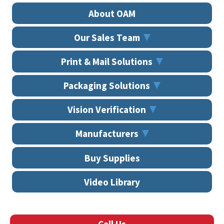
About OAM
Our Sales Team
Print & Mail Solutions
Packaging Solutions
Vision Verification
Manufacturers
Buy Supplies
Video Library